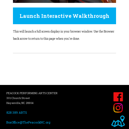
Launch Interactive Walkthrough
This will launch a full screen display in your browser window. Use the Browser
back arrow to return to this page when you're done.
PEACOCK PERFORMING ARTS CENTER
301 Church Street
Hayesville, NC 28904
828 389 ARTS
BoxOffice@ThePeacockNC.org