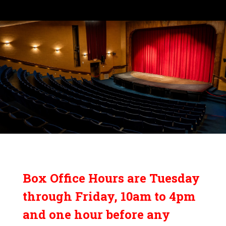
Box Office Hours are Tuesday
through Friday, 10am to 4pm
and one hour before any