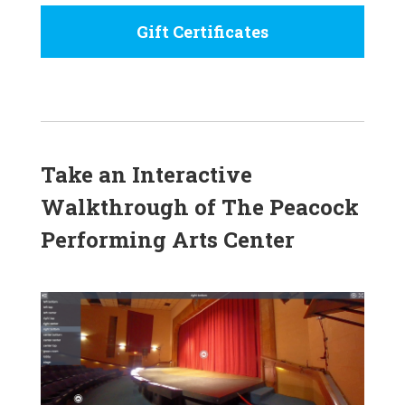
Gift Certificates
Take an Interactive
Walkthrough of The Peacock
Performing Arts Center