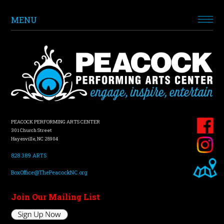
MENU
PEACOCK PERFORMING ARTS CENTER
301 Church Street
Hayesville, NC 28904
828 389 ARTS
BoxOffice@ThePeacockNC.org
Join Our Mailing List