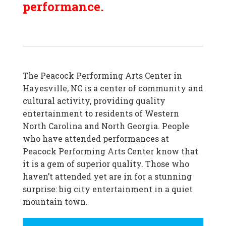
performance.
The Peacock Performing Arts Center in
Hayesville, NC is a center of community and
cultural activity, providing quality
entertainment to residents of Western
North Carolina and North Georgia. People
who have attended performances at
Peacock Performing Arts Center know that
it is a gem of superior quality. Those who
haven’t attended yet are in for a stunning
surprise: big city entertainment in a quiet
mountain town.