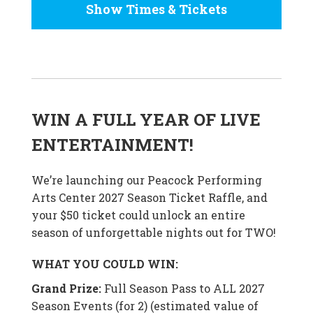
Show Times & Tickets
WIN A FULL YEAR OF LIVE
ENTERTAINMENT!
We’re launching our Peacock Performing
Arts Center 2027 Season Ticket Raffle, and
your $50 ticket could unlock an entire
season of unforgettable nights out for TWO!
WHAT YOU COULD WIN:
Grand Prize:
Full Season Pass to ALL 2027
Season Events (for 2) (estimated value of