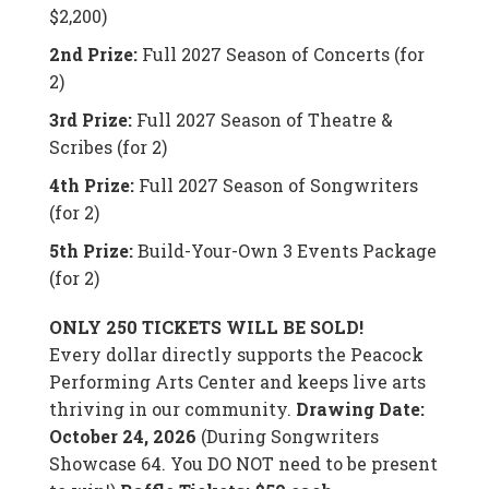
$2,200)
2nd Prize:
Full 2027 Season of Concerts (for
2)
3rd Prize:
Full 2027 Season of Theatre &
Scribes (for 2)
4th Prize:
Full 2027 Season of Songwriters
(for 2)
5th Prize:
Build-Your-Own 3 Events Package
(for 2)
ONLY 250 TICKETS WILL BE SOLD!
Every dollar directly supports the Peacock
Performing Arts Center and keeps live arts
thriving in our community.
Drawing Date:
October 24, 2026
(During Songwriters
Showcase 64. You DO NOT need to be present