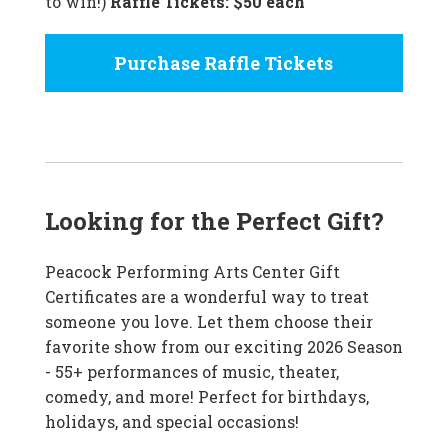
to win!)
Raffle Tickets: $50 each
Purchase Raffle Tickets
Looking for the Perfect Gift?
Peacock Performing Arts Center Gift
Certificates are a wonderful way to treat
someone you love. Let them choose their
favorite show from our exciting 2026 Season
- 55+ performances of music, theater,
comedy, and more! Perfect for birthdays,
holidays, and special occasions!