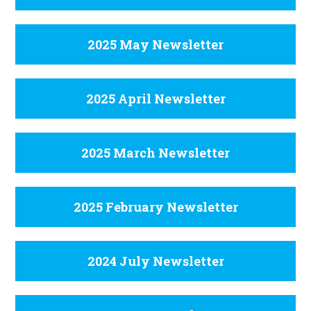
2025 May Newsletter
2025 April Newsletter
2025 March Newsletter
2025 February Newsletter
2024 July Newsletter