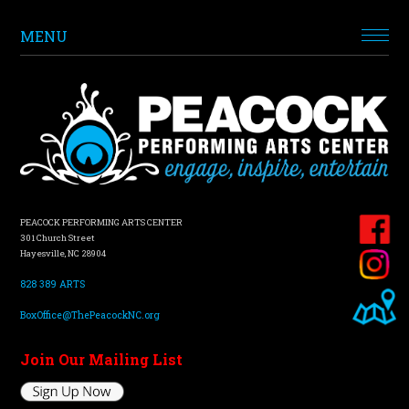
MENU
PEACOCK PERFORMING ARTS CENTER
301 Church Street
Hayesville, NC 28904
828 389 ARTS
BoxOffice@ThePeacockNC.org
Join Our Mailing List