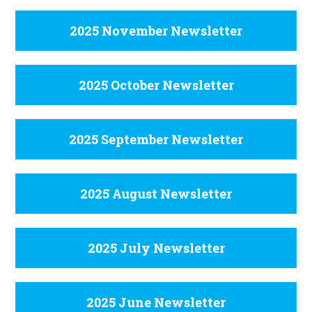
2025 November Newsletter
2025 October Newsletter
2025 September Newsletter
2025 August Newsletter
2025 July Newsletter
2025 June Newsletter