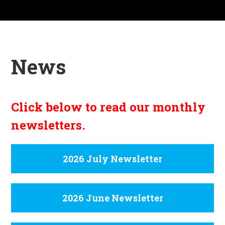
News
Click below to read our monthly
newsletters.
2026 July Newsletter
2026 June Newsletter