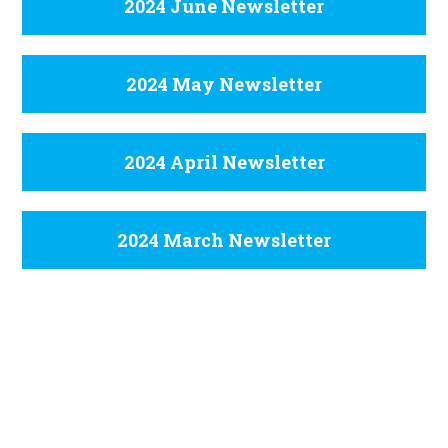
2024 June Newsletter
2024 May Newsletter
2024 April Newsletter
2024 March Newsletter