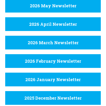
2026 May Newsletter
2026 April Newsletter
2026 March Newsletter
2026 February Newsletter
2026 January Newsletter
2025 December Newsletter