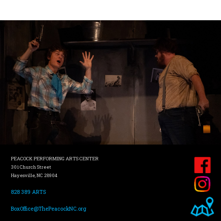
PEACOCK PERFORMING ARTS CENTER
301 Church Street
Hayesville, NC 28904
828 389 ARTS
BoxOffice@ThePeacockNC.org