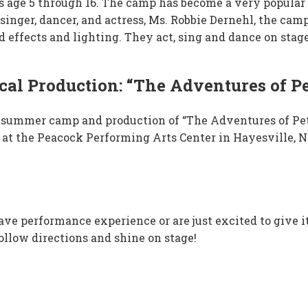
rls age 5 through 16. The camp has become a very popu
singer, dancer, and actress,
Ms. Robbie Dernehl
, the cam
effects and lighting. They act, sing and dance on stage
al Production: “The Adventures of Pe
26 summer camp and production of “The Adventures of Pet
 at the Peacock Performing Arts Center in Hayesville, N
e performance experience or are just excited to give it a
follow directions and shine on stage!