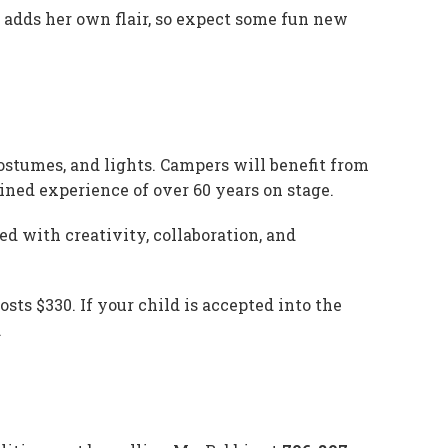
e adds her own flair, so expect some fun new
costumes, and lights. Campers will benefit from
ned experience of over 60 years on stage.
d with creativity, collaboration, and
sts $330. If your child is accepted into the
.