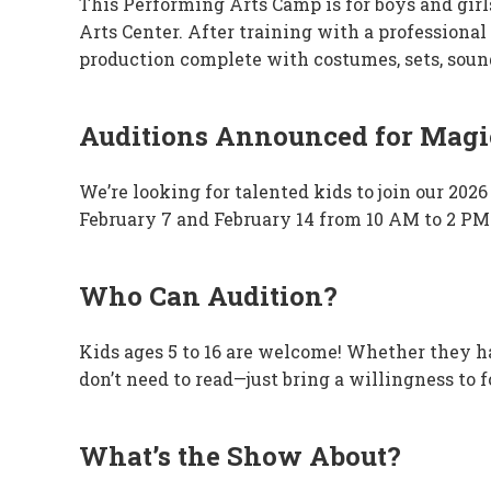
This Performing Arts Camp is for boys and gi
Arts Center. After training with a professional 
production complete with costumes, sets, sound 
Auditions Announced for Magic
We’re looking for talented kids to join our 20
February 7 and February 14 from 10 AM to 2 PM
Who Can Audition?
Kids ages 5 to 16 are welcome! Whether they hav
don’t need to read—just bring a willingness to 
What’s the Show About?