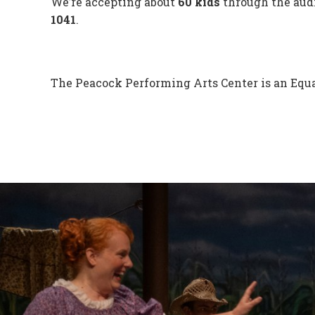
We’re accepting about
60 kids
through the audi
1041
.
The Peacock Performing Arts Center is an Equa