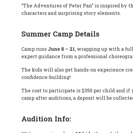
“The Adventures of Peter Pan” is inspired by th
characters and surprising story elements.
Summer Camp Details
Camp runs
June 8 – 21
, wrapping up with a ful
expert guidance from a professional choreograp
The kids will also get hands-on experience cre
confidence-building!
The cost to participate is $350 per child and if
camp after auditions, a deposit will be collect
Audition Info: