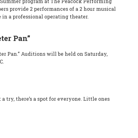
lar Summer program at The Peacock Performing
pers provide 2 performances of a 2 hour musical
 in a professional operating theater.
ter Pan”
er Pan.” Auditions will be held on Saturday,
C.
 try, there’s a spot for everyone. Little ones