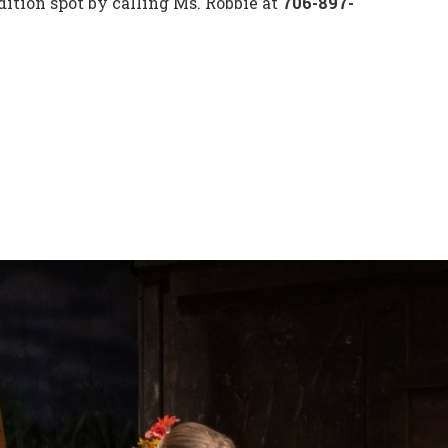
ition spot by calling Ms. Robbie at
706-897-