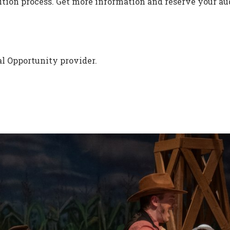
tion process. Get more information and reserve your aud
l Opportunity provider.