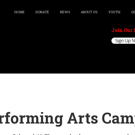
HOME
DONATE
NEWS
ABOUT US
YOUTH
G
Join Our 
erforming Arts Ca