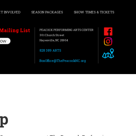
ET INVOLVED
SEASON PACKAGES
SHOW TIMES & TICKETS
Mailing List
PEACOCK PERFORMING ARTS CENTER
301 Church Street
Hayesville, NC 28904
828 389 ARTS
BoxOffice@ThePeacockNC.org
mp