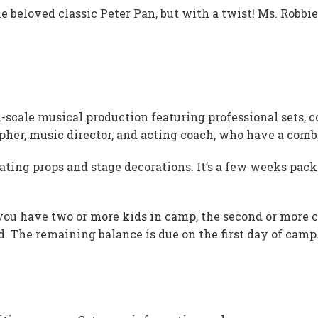
e beloved classic Peter Pan, but with a twist! Ms. Robbi
l-scale musical production featuring professional sets, 
her, music director, and acting coach, who have a combi
ating props and stage decorations. It’s a few weeks packe
 you have two or more kids in camp, the second or more co
ed. The remaining balance is due on the first day of camp