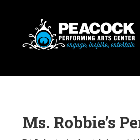
Ms. Robbie’s P